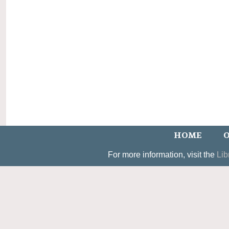
HOME
O
For more information, visit the
Lib