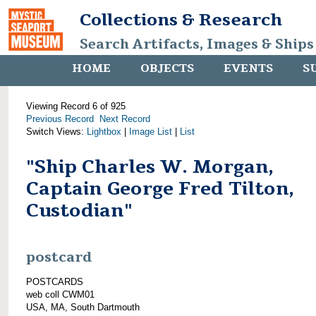
Collections & Research
Search Artifacts, Images & Ships
HOME
OBJECTS
EVENTS
S
Viewing Record 6 of 925
Previous Record
Next Record
Switch Views:
Lightbox
|
Image List
|
List
"Ship Charles W. Morgan,
Captain George Fred Tilton,
Custodian"
postcard
POSTCARDS
web coll CWM01
USA, MA, South Dartmouth