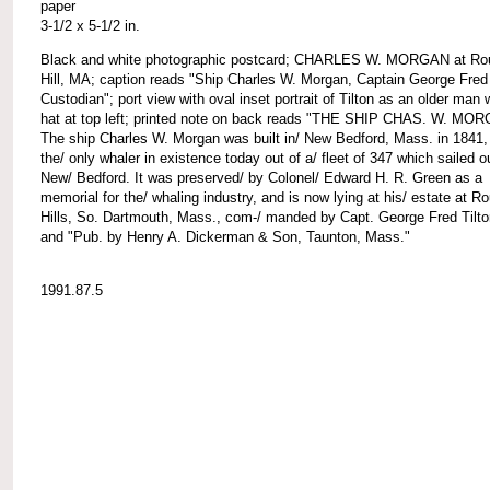
paper
3-1/2 x 5-1/2 in.
Black and white photographic postcard; CHARLES W. MORGAN at Ro
Hill, MA; caption reads "Ship Charles W. Morgan, Captain George Fred 
Custodian"; port view with oval inset portrait of Tilton as an older man 
hat at top left; printed note on back reads "THE SHIP CHAS. W. MO
The ship Charles W. Morgan was built in/ New Bedford, Mass. in 1841,
the/ only whaler in existence today out of a/ fleet of 347 which sailed o
New/ Bedford. It was preserved/ by Colonel/ Edward H. R. Green as a
memorial for the/ whaling industry, and is now lying at his/ estate at R
Hills, So. Dartmouth, Mass., com-/ manded by Capt. George Fred Tilto
and "Pub. by Henry A. Dickerman & Son, Taunton, Mass."
1991.87.5