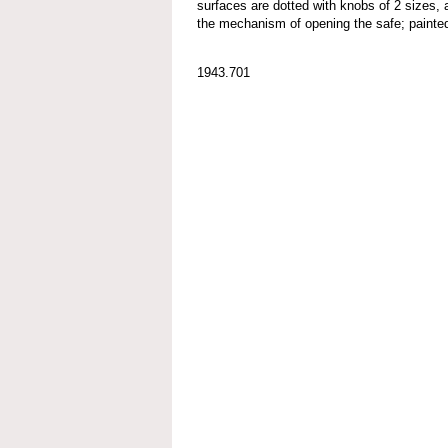
surfaces are dotted with knobs of 2 sizes, 
the mechanism of opening the safe; painted
1943.701