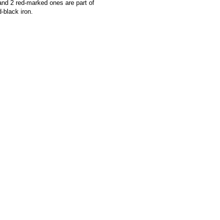
and 2 red-marked ones are part of
-black iron.