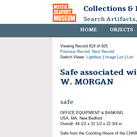
Collections &
Search Artifacts
HOME
OBJECTS
Viewing Record 819 of 925
Previous Record
Next Record
Switch Views:
Lightbox
|
Image List
|
List
Safe associated 
W. MORGAN
safe
OFFICE EQUIPMENT & BANKING
USA, MA, New Bedford
Overall: 44 1/2 x 31 1/2 x 22 3/4 in.
Safe from the Counting House of the CHA