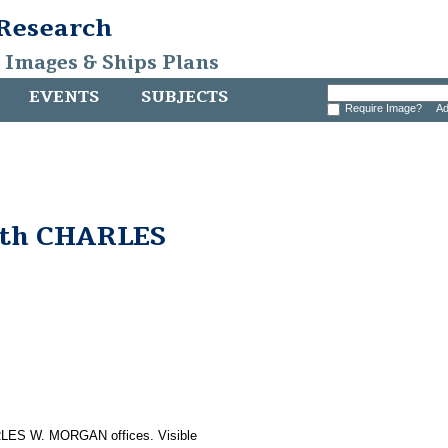
 Research
, Images & Ships Plans
EVENTS
SUBJECTS
Require Image?
Ad
with CHARLES
RLES W. MORGAN offices. Visible