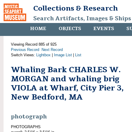
Collections & Research
Search Artifacts, Images & Ships
HOME
OBJECTS
EVENTS
S
Viewing Record 885 of 925
Previous Record
Next Record
Switch Views:
Lightbox
|
Image List
|
List
Whaling Bark CHARLES W.
MORGAN and whaling brig
VIOLA at Wharf, City Pier 3,
New Bedford, MA
photograph
PHOTOGRAPHS