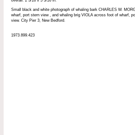
overall: 2 5/16 x 3 5/16 in.
Small black and white photograph of whaling bark CHARLES W. MOR
wharf, port stern view , and whaling brig VIOLA across foot of wharf, p
view. City Pier 3, New Bedford.
1973.899.423