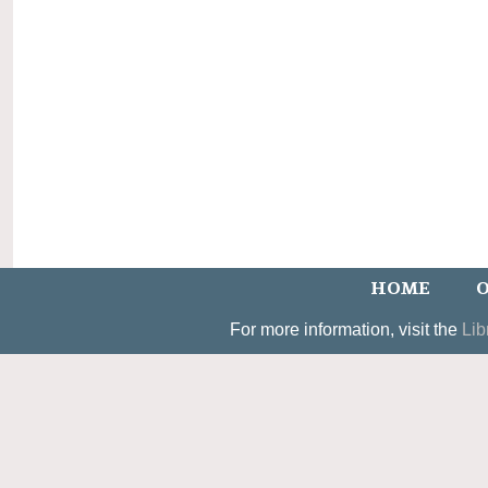
HOME
O
For more information, visit the
Lib