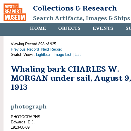
Collections & Research
Search Artifacts, Images & Ships
HOME
OBJECTS
EVENTS
S
Viewing Record 898 of 925
Previous Record
Next Record
Switch Views:
Lightbox
|
Image List
|
List
Whaling bark CHARLES W.
MORGAN under sail, August 9
1913
photograph
PHOTOGRAPHS
Edwards, E.J.
1913-08-09