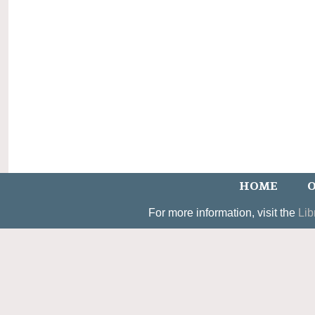
HOME
O
For more information, visit the
Lib