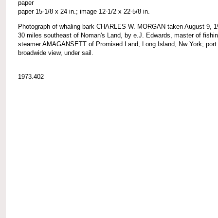
paper
paper 15-1/8 x 24 in.; image 12-1/2 x 22-5/8 in.
Photograph of whaling bark CHARLES W. MORGAN taken August 9, 1
30 miles southeast of Noman's Land, by e.J. Edwards, master of fishi
steamer AMAGANSETT of Promised Land, Long Island, Nw York; port
broadwide view, under sail.
1973.402