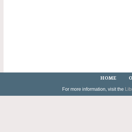
HOME
O
For more information, visit the
Lib