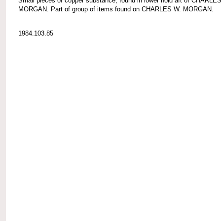
Small pieces of copper substance; found in lower hold aft of CHARLE
MORGAN. Part of group of items found on CHARLES W. MORGAN.
1984.103.85