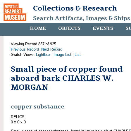
Collections & Research
Search Artifacts, Images & Ships
HOME
OBJECTS
EVENTS
S
Viewing Record 837 of 925
Previous Record
Next Record
Switch Views:
Lightbox
|
Image List
|
List
Small piece of copper found
aboard bark CHARLES W.
MORGAN
copper substance
RELICS
0 x 0 x 0