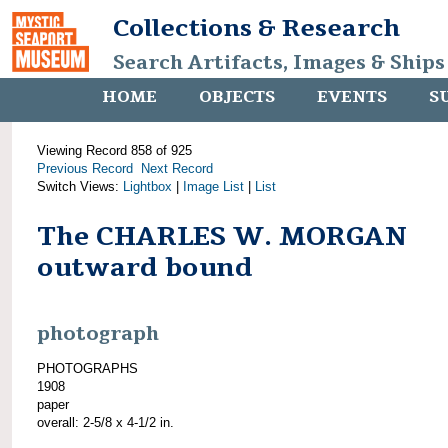
Collections & Research
Search Artifacts, Images & Ships
HOME
OBJECTS
EVENTS
S
Viewing Record 858 of 925
Previous Record
Next Record
Switch Views:
Lightbox
|
Image List
|
List
The CHARLES W. MORGAN
outward bound
photograph
PHOTOGRAPHS
1908
paper
overall: 2-5/8 x 4-1/2 in.