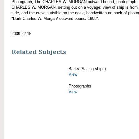
Photograph; The CHARLES W. MORGAN outward bound; photograph o
CHARLES W. MORGAN, setting out on a voyage; view of ship is from 
side, and the crew is visible on the deck; handwritten on back of phot
"Bark Charles W. Morgan/ outward bound/ 1908".
2009.22.15
Related Subjects
Barks (Sailing ships)
View
Photographs
View