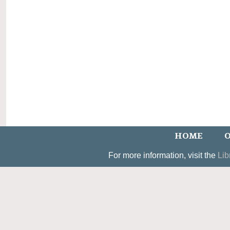
HOME
O
For more information, visit the
Lib