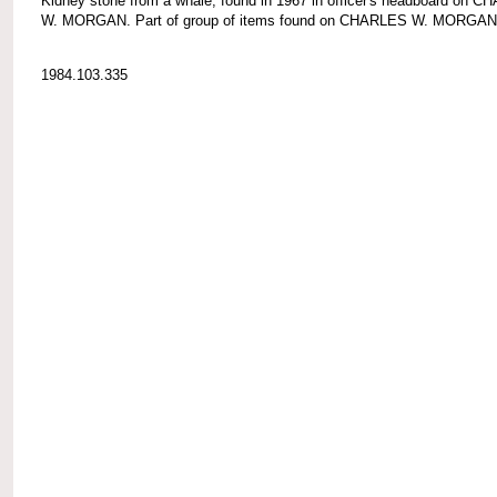
Kidney stone from a whale; found in 1967 in officer's headboard on 
W. MORGAN. Part of group of items found on CHARLES W. MORGAN
1984.103.335