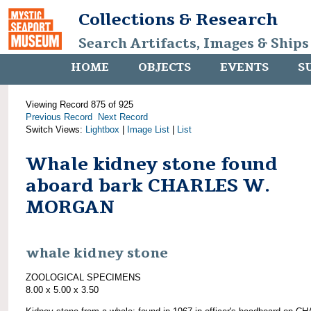
Collections & Research
Search Artifacts, Images & Ships
HOME
OBJECTS
EVENTS
S
Viewing Record 875 of 925
Previous Record
Next Record
Switch Views:
Lightbox
|
Image List
|
List
Whale kidney stone found
aboard bark CHARLES W.
MORGAN
whale kidney stone
ZOOLOGICAL SPECIMENS
8.00 x 5.00 x 3.50