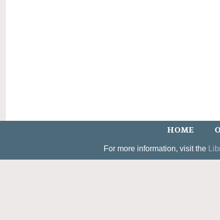
HOME
O
For more information, visit the
Lib