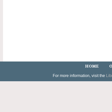
HOME
O
For more information, visit the
Lib