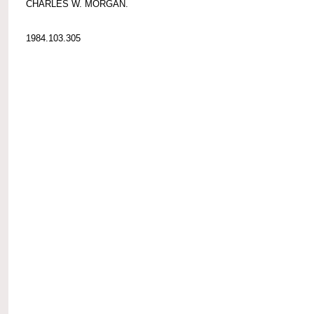
CHARLES W. MORGAN.
1984.103.305