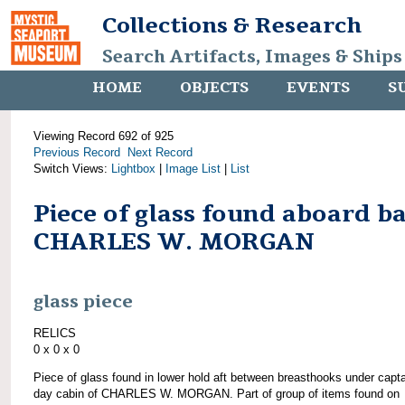
Collections & Research
Search Artifacts, Images & Ships
HOME
OBJECTS
EVENTS
S
Viewing Record 692 of 925
Previous Record
Next Record
Switch Views:
Lightbox
|
Image List
|
List
Piece of glass found aboard b
CHARLES W. MORGAN
glass piece
RELICS
0 x 0 x 0
Piece of glass found in lower hold aft between breasthooks under capta
day cabin of CHARLES W. MORGAN. Part of group of items found on