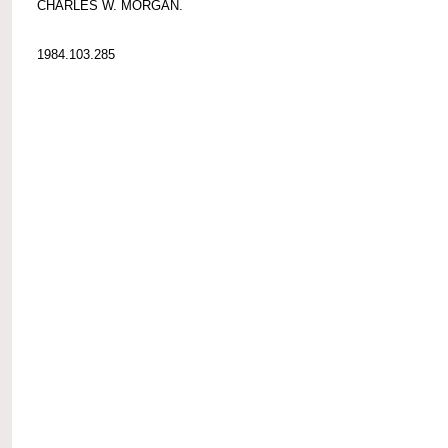
CHARLES W. MORGAN.
1984.103.285