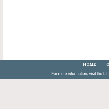
HOME
O
For more information, visit the
Lib