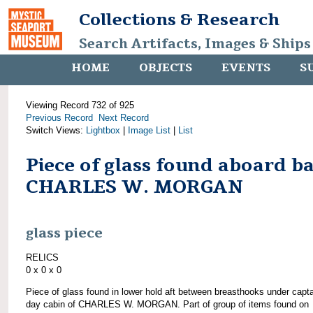
Collections & Research
Search Artifacts, Images & Ships
HOME
OBJECTS
EVENTS
S
Viewing Record 732 of 925
Previous Record
Next Record
Switch Views:
Lightbox
|
Image List
|
List
Piece of glass found aboard b
CHARLES W. MORGAN
glass piece
RELICS
0 x 0 x 0
Piece of glass found in lower hold aft between breasthooks under capta
day cabin of CHARLES W. MORGAN. Part of group of items found on