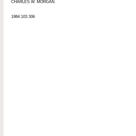
CHARLES W. MORGAN.
1984.103.306