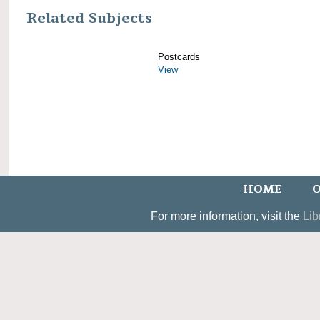
Related Subjects
Postcards
View
HOME
O
For more information, visit the
Lib