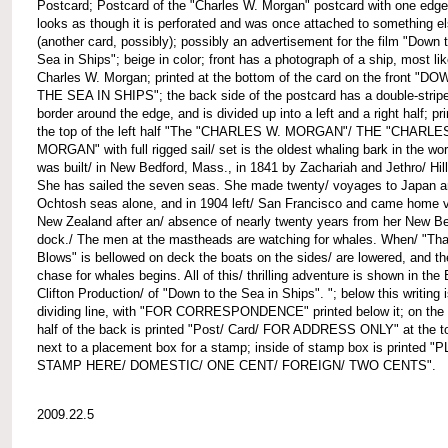
Postcard; Postcard of the "Charles W. Morgan" postcard with one edge
looks as though it is perforated and was once attached to something e
(another card, possibly); possibly an advertisement for the film "Down 
Sea in Ships"; beige in color; front has a photograph of a ship, most lik
Charles W. Morgan; printed at the bottom of the card on the front "D
THE SEA IN SHIPS"; the back side of the postcard has a double-strip
border around the edge, and is divided up into a left and a right half; pri
the top of the left half "The "CHARLES W. MORGAN"/ THE "CHARLE
MORGAN" with full rigged sail/ set is the oldest whaling bark in the worl
was built/ in New Bedford, Mass., in 1841 by Zachariah and Jethro/ Hil
She has sailed the seven seas. She made twenty/ voyages to Japan a
Ochtosh seas alone, and in 1904 left/ San Francisco and came home v
New Zealand after an/ absence of nearly twenty years from her New B
dock./ The men at the mastheads are watching for whales. When/ "Tha
Blows" is bellowed on deck the boats on the sides/ are lowered, and th
chase for whales begins. All of this/ thrilling adventure is shown in the
Clifton Production/ of "Down to the Sea in Ships". "; below this writing 
dividing line, with "FOR CORRESPONDENCE" printed below it; on the 
half of the back is printed "Post/ Card/ FOR ADDRESS ONLY" at the t
next to a placement box for a stamp; inside of stamp box is printed "
STAMP HERE/ DOMESTIC/ ONE CENT/ FOREIGN/ TWO CENTS".
2009.22.5