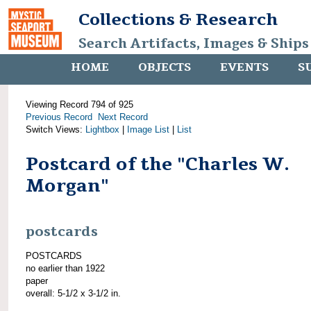
Collections & Research
Search Artifacts, Images & Ships
HOME
OBJECTS
EVENTS
S
Viewing Record 794 of 925
Previous Record
Next Record
Switch Views:
Lightbox
|
Image List
|
List
Postcard of the "Charles W.
Morgan"
postcards
POSTCARDS
no earlier than 1922
paper
overall: 5-1/2 x 3-1/2 in.