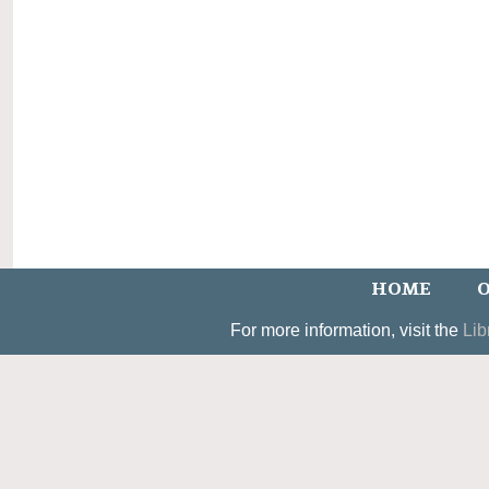
HOME
O
For more information, visit the
Lib