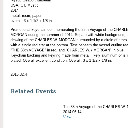
Mystic Seaport Museum
USA, CT, Mystic
2014
metal; resin; paper
overall: 3 x 1 1/2 x 1/8 in.
Promotional keychain commemorating the 38th Voyage of the CHARL
MORGAN during the summer of 2014. Square with white background, l
drawing of the CHARLES W. MORGAN surrounded by a circle of stars 
with a single red star at the bottom. Text beneath the vessel outline re
"THE 38th VOYAGE" in red, and "CHARLES W. / MORGAN" in blue.
Keychain backing and keyring made from metal, likely aluminum or is 
plated. Overall excellent condition. Overall: 3 x 1 1/2 x 1/8 in.
2015.32.4
Related Events
The 38th Voyage of the CHARLES W
2014-06-14
View