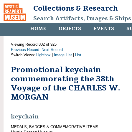
Collections & Research
Search Artifacts, Images & Ships
HOME
OBJECTS
EVENTS
S
Viewing Record 802 of 925
Previous Record
Next Record
Switch Views:
Lightbox
|
Image List
|
List
Promotional keychain
commemorating the 38th
Voyage of the CHARLES W.
MORGAN
keychain
MEDALS, BADGES & COMMEMORATIVE ITEMS