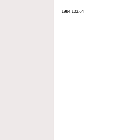
1984.103.64