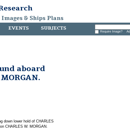
 Research
, Images & Ships Plans
EVENTS
SUBJECTS
Require Image?
Ad
found aboard
. MORGAN.
osing down lower hold of CHARLES
und on CHARLES W. MORGAN.