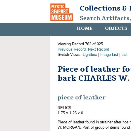
Collections &
Search Artifacts
HOME
OBJECTS
Viewing Record 762 of 925
Previous Record
Next Record
Switch Views:
Lightbox
|
Image List
|
List
Piece of leather 
bark CHARLES W
piece of leather
RELICS
1.75 x 1.25 x 0
Piece of leather found in strainer after h
W. MORGAN. Part of group of items fo