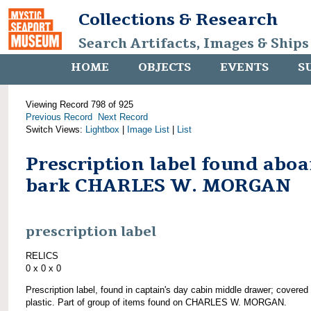
Collections & Research
Search Artifacts, Images & Ships
HOME
OBJECTS
EVENTS
S
Viewing Record 798 of 925
Previous Record
Next Record
Switch Views:
Lightbox
|
Image List
|
List
Prescription label found abo
bark CHARLES W. MORGAN
prescription label
RELICS
0 x 0 x 0
Prescription label, found in captain's day cabin middle drawer; covered
plastic. Part of group of items found on CHARLES W. MORGAN.