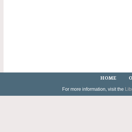
HOME
O
For more information, visit the
Lib