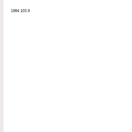
1984.103.9