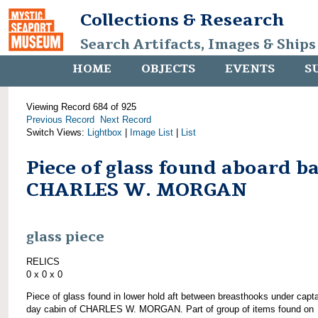
Collections & Research
Search Artifacts, Images & Ships
HOME
OBJECTS
EVENTS
S
Viewing Record 684 of 925
Previous Record
Next Record
Switch Views:
Lightbox
|
Image List
|
List
Piece of glass found aboard b
CHARLES W. MORGAN
glass piece
RELICS
0 x 0 x 0
Piece of glass found in lower hold aft between breasthooks under capta
day cabin of CHARLES W. MORGAN. Part of group of items found on