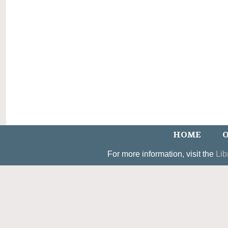
HOME
O
For more information, visit the
Lib