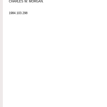
CHARLES W. MORGAN.
1984.103.298