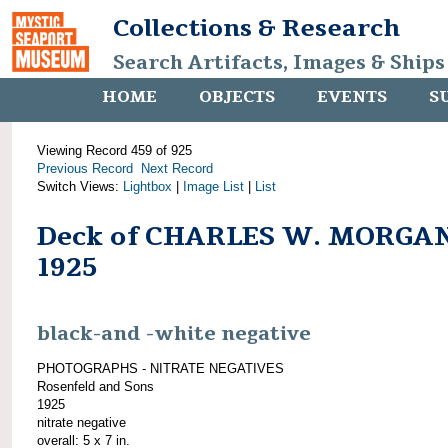
Collections & Research
Search Artifacts, Images & Ships
HOME
OBJECTS
EVENTS
S
Viewing Record 459 of 925
Previous Record
Next Record
Switch Views:
Lightbox
|
Image List
|
List
Deck of CHARLES W. MORGAN
1925
black-and -white negative
PHOTOGRAPHS - NITRATE NEGATIVES
Rosenfeld and Sons
1925
nitrate negative
overall: 5 x 7 in.