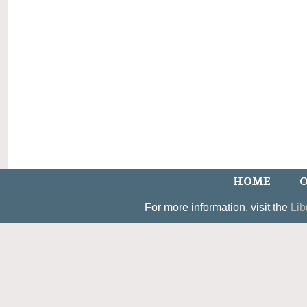
HOME
O
For more information, visit the
Lib