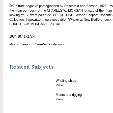
5x7 nitrate negative photographed by Rosenfeld and Sons in, 1925. Im
the main port deck of the CHARLES W. MORGAN forward of the main
looking aft. View of port side. CREDIT LINE: Mystic Seaport, Rosenfel
Collection. Typewritten neg sleeve info: "Whaler at New Bedford, deck 
CHARLES W. MORGAN." Box 1413
1984.187.17272F
Mystic Seaport, Rosenfeld Collection
Related Subjects
Whaling ships
View
Masts and rigging
View