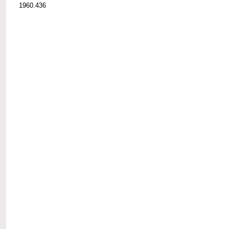
1960.436