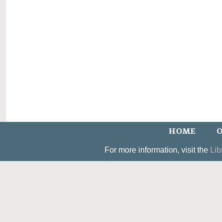
HOME
O
For more information, visit the
Lib