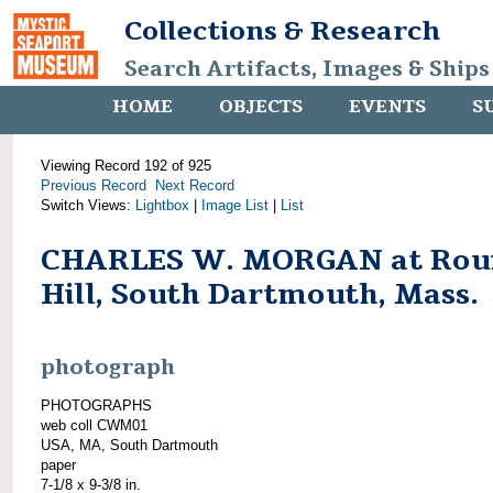
Collections & Research
Search Artifacts, Images & Ships
HOME
OBJECTS
EVENTS
S
Viewing Record 192 of 925
Previous Record
Next Record
Switch Views:
Lightbox
|
Image List
|
List
CHARLES W. MORGAN at Rou
Hill, South Dartmouth, Mass.
photograph
PHOTOGRAPHS
web coll CWM01
USA, MA, South Dartmouth
paper
7-1/8 x 9-3/8 in.