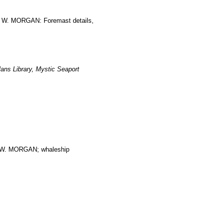
S W. MORGAN: Foremast details,
ans Library, Mystic Seaport
. MORGAN; whaleship