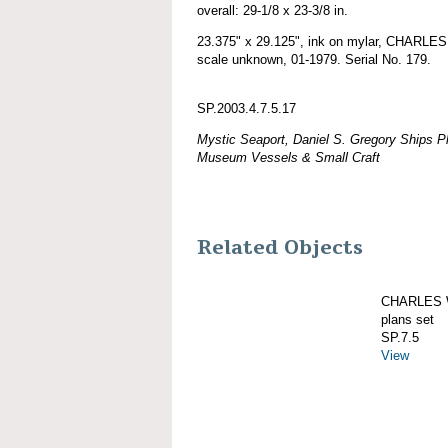
overall: 29-1/8 x 23-3/8 in.
23.375" x 29.125", ink on mylar, CHARLE
scale unknown, 01-1979. Serial No. 179.
SP.2003.4.7.5.17
Mystic Seaport, Daniel S. Gregory Ships Pl
Museum Vessels & Small Craft
Related Objects
CHARLES W
plans set
SP.7.5
View