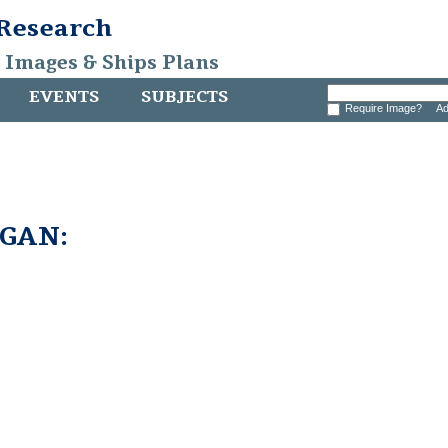
 Research
, Images & Ships Plans
EVENTS
SUBJECTS
Require Image?
Ad
GAN: