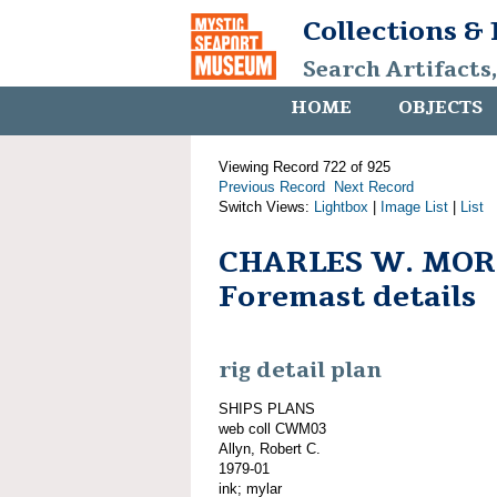
Collections &
Search Artifacts
HOME
OBJECTS
Viewing Record 722 of 925
Previous Record
Next Record
Switch Views:
Lightbox
|
Image List
|
List
CHARLES W. MOR
Foremast details
rig detail plan
SHIPS PLANS
web coll CWM03
Allyn, Robert C.
1979-01
ink; mylar