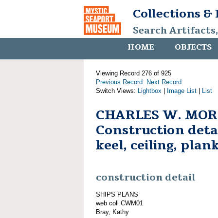
Collections &
Search Artifacts
HOME
OBJECTS
Viewing Record 276 of 925
Previous Record
Next Record
Switch Views:
Lightbox
|
Image List
|
List
CHARLES W. MOR
Construction detai
keel, ceiling, plan
construction detail
SHIPS PLANS
web coll CWM01
Bray, Kathy