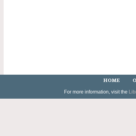
HOME
O
For more information, visit the
Lib