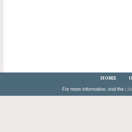
HOME
O
For more information, visit the
Lib