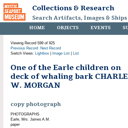
Collections & Research
Search Artifacts, Images & Ships
HOME
OBJECTS
EVENTS
S
Viewing Record 599 of 925
Previous Record
Next Record
Switch Views:
Lightbox
|
Image List
|
List
One of the Earle children on
deck of whaling bark CHARLE
W. MORGAN
copy photograph
PHOTOGRAPHS
Earle, Mrs. James A.M.
paper