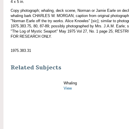
4 x 5 in.
Copy photograph; whaling, deck scene, Norman or Jamie Earle on dec
whaling bark CHARLES W. MORGAN; caption from original photograph
"Norman Earle off the try works. Alice Knowles" [sic]; similar to photo
1975.383.75, 80, 87-89; possibly photographed by Mrs. J.A.M. Earle; 
"The Log of Mystic Seaport" May 1975 Vol 27, No. 1 page 25; REST
FOR RESEARCH ONLY.
1975.383.31
Related Subjects
Whaling
View