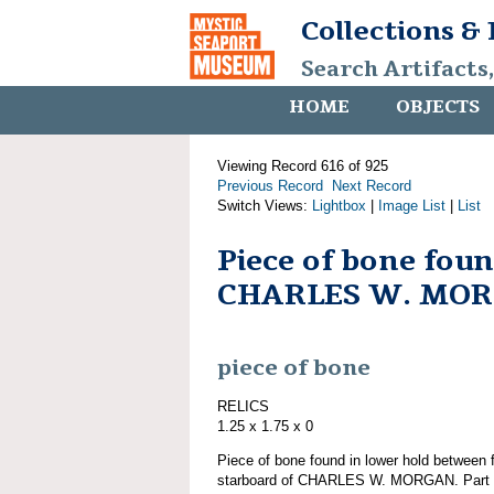
Collections &
Search Artifacts
HOME
OBJECTS
Viewing Record 616 of 925
Previous Record
Next Record
Switch Views:
Lightbox
|
Image List
|
List
Piece of bone fou
CHARLES W. MO
piece of bone
RELICS
1.25 x 1.75 x 0
Piece of bone found in lower hold between f
starboard of CHARLES W. MORGAN. Part of