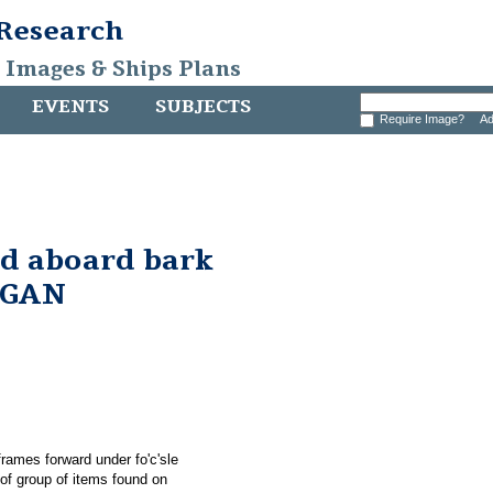
 Research
, Images & Ships Plans
EVENTS
SUBJECTS
Require Image?
Ad
nd aboard bark
RGAN
rames forward under fo'c'sle
 group of items found on