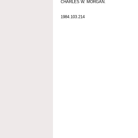
CHARLES W. MORGAN.
1984.103.214