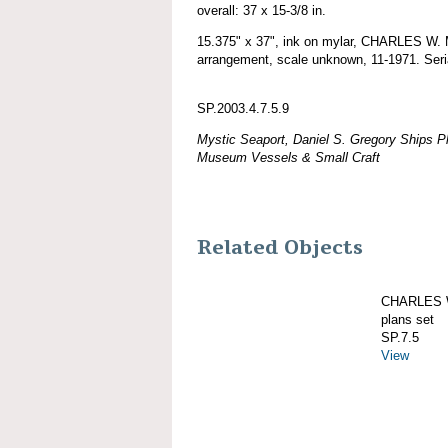
overall: 37 x 15-3/8 in.
15.375" x 37", ink on mylar, CHARLES W.
arrangement, scale unknown, 11-1971. Seri
SP.2003.4.7.5.9
Mystic Seaport, Daniel S. Gregory Ships Pl
Museum Vessels & Small Craft
Related Objects
CHARLES W
plans set
SP.7.5
View