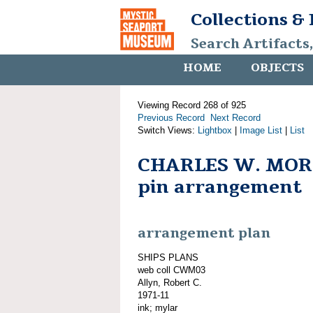
Collections &
Search Artifacts
HOME
OBJECTS
Viewing Record 268 of 925
Previous Record
Next Record
Switch Views:
Lightbox
|
Image List
|
List
CHARLES W. MORG
pin arrangement
arrangement plan
SHIPS PLANS
web coll CWM03
Allyn, Robert C.
1971-11
ink; mylar