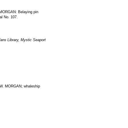
 MORGAN: Belaying pin
al No. 107.
ans Library, Mystic Seaport
. MORGAN; whaleship