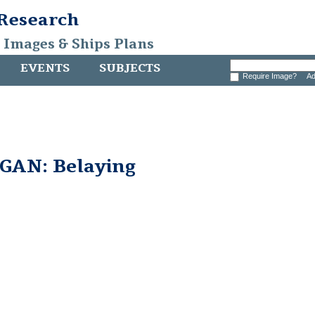
 Research
, Images & Ships Plans
EVENTS
SUBJECTS
Require Image?
Ad
AN: Belaying