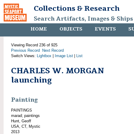
Collections & Research
Search Artifacts, Images & Ships
HOME
OBJECTS
EVENTS
S
Viewing Record 236 of 925
Previous Record
Next Record
Switch Views:
Lightbox
|
Image List
|
List
CHARLES W. MORGAN
launching
Painting
PAINTINGS
marad; paintings
Hunt, Geoff
USA, CT, Mystic
2013