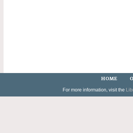
HOME
O
For more information, visit the
Lib