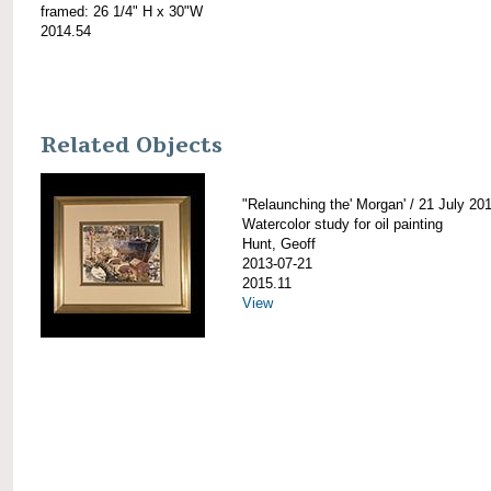
framed: 26 1/4" H x 30"W
2014.54
Related Objects
"Relaunching the' Morgan' / 21 July 20
Watercolor study for oil painting
Hunt, Geoff
2013-07-21
2015.11
View