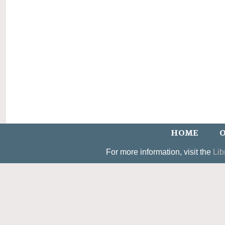
HOME
O
For more information, visit the
Lib