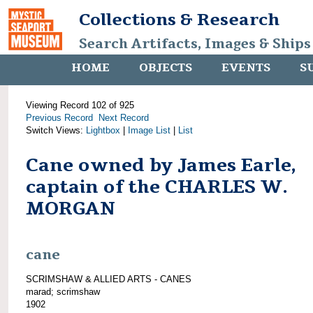
Collections & Research
Search Artifacts, Images & Ships
HOME
OBJECTS
EVENTS
S
Viewing Record 102 of 925
Previous Record
Next Record
Switch Views:
Lightbox
|
Image List
|
List
Cane owned by James Earle,
captain of the CHARLES W.
MORGAN
cane
SCRIMSHAW & ALLIED ARTS - CANES
marad; scrimshaw
1902