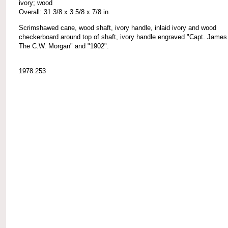
ivory; wood
Overall: 31 3/8 x 3 5/8 x 7/8 in.
Scrimshawed cane, wood shaft, ivory handle, inlaid ivory and wood
checkerboard around top of shaft, ivory handle engraved "Capt. James
The C.W. Morgan" and "1902".
1978.253