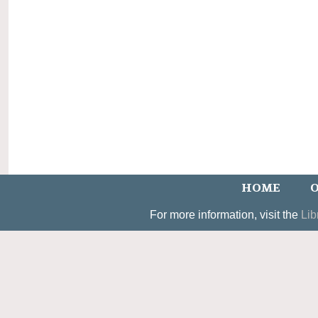
HOME
O
For more information, visit the
Lib