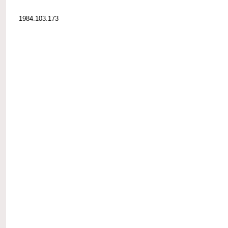
1984.103.173