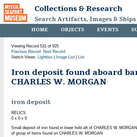
Collections & Research
Search Artifacts, Images & Ships
HOME
OBJECTS
EVENTS
S
Viewing Record 531 of 925
Previous Record
Next Record
Switch Views:
Lightbox
|
Image List
|
List
Iron deposit found aboard ba
CHARLES W. MORGAN
iron deposit
RELICS
0 x 0 x 0
Small deposit of iron found in lower hold aft of CHARLES W. MORGAN
of group of items found on CHARLES W. MORGAN.