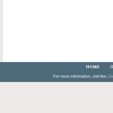
HOME
O
For more information, visit the
Lib