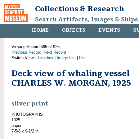
Collections & Research
Search Artifacts, Images & Ships
HOME
OBJECTS
EVENTS
S
Viewing Record 465 of 925
Previous Record
Next Record
Switch Views:
Lightbox
|
Image List
|
List
Deck view of whaling vessel
CHARLES W. MORGAN, 1925
silver print
PHOTOGRAPHS
1925
paper
7-5/8 x 9-1/2 in.