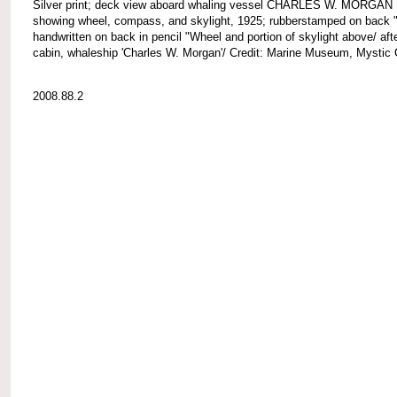
Silver print; deck view aboard whaling vessel CHARLES W. MORGAN
showing wheel, compass, and skylight, 1925; rubberstamped on back 
handwritten on back in pencil "Wheel and portion of skylight above/ aft
cabin, whaleship 'Charles W. Morgan'/ Credit: Marine Museum, Mystic 
2008.88.2