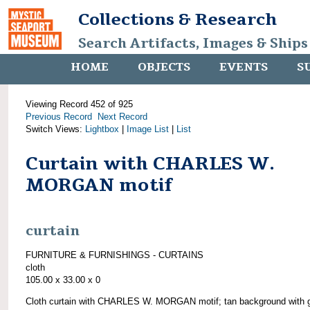
Collections & Research
Search Artifacts, Images & Ships
HOME
OBJECTS
EVENTS
S
Viewing Record 452 of 925
Previous Record
Next Record
Switch Views:
Lightbox
|
Image List
|
List
Curtain with CHARLES W.
MORGAN motif
curtain
FURNITURE & FURNISHINGS - CURTAINS
cloth
105.00 x 33.00 x 0
Cloth curtain with CHARLES W. MORGAN motif; tan background with 