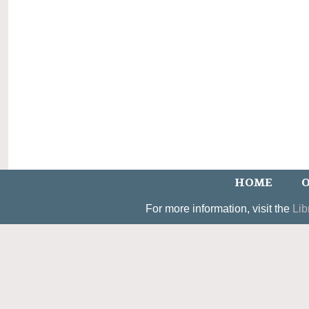
HOME
O
For more information, visit the
Lib