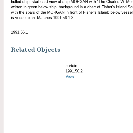
hulled ship; starboard view of ship MORGAN with "The Charles W. Mo
written in green below ship; background is a chart of Fisher's Island S
with the spars of the MORGAN in front of Fisher's Island; below vesse
is vessel plan. Matches 1991.56.1-3.
1991.56.1
Related Objects
curtain
1991.56.2
View