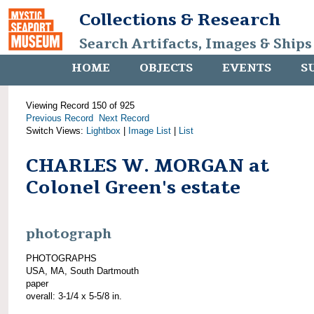
Collections & Research
Search Artifacts, Images & Ships
HOME
OBJECTS
EVENTS
S
Viewing Record 150 of 925
Previous Record
Next Record
Switch Views:
Lightbox
|
Image List
|
List
CHARLES W. MORGAN at
Colonel Green's estate
photograph
PHOTOGRAPHS
USA, MA, South Dartmouth
paper
overall: 3-1/4 x 5-5/8 in.