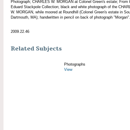
Photograph; CHARLES W. MORGAN at Colonel Green's estate; From 
Eduard Stackpole Collection; black and white photograph of the CHA
W. MORGAN, while moored at Roundhill (Colonel Green's estate in So
Dartmouth, MA); handwritten in pencil on back of photograph "Morgan"
2009.22.46
Related Subjects
Photographs
View