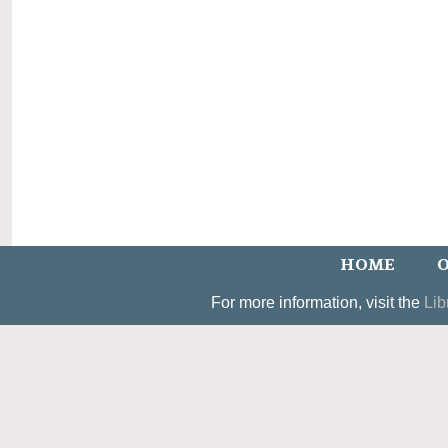
HOME
O
For more information, visit the
Lib