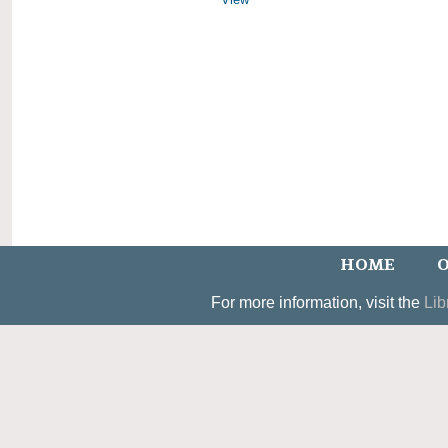
HOME
O
For more information, visit the
Lib