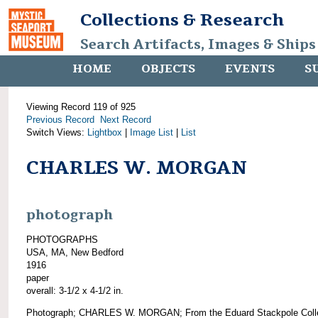
Collections & Research
Search Artifacts, Images & Ships
HOME
OBJECTS
EVENTS
S
Viewing Record 119 of 925
Previous Record
Next Record
Switch Views:
Lightbox
|
Image List
|
List
CHARLES W. MORGAN
photograph
PHOTOGRAPHS
USA, MA, New Bedford
1916
paper
overall: 3-1/2 x 4-1/2 in.
Photograph; CHARLES W. MORGAN; From the Eduard Stackpole Colle