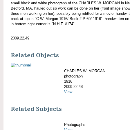
small black and white photograph of the CHARLES W. MORGAN in N
Bedford, MA, hauled out so work can be done on her (front image sho
three men working on her); possibly being refitted for a movie; handwri
back at top is "C.W. Morgan 1916/ Book 2 P-60/ 1916"; handwritten on
in bottom right corner is "N.H.T. #174".
2009.22.49
Related Objects
CHARLES W. MORGAN
photograph
1916
2009.22.48
View
Related Subjects
Photographs
View