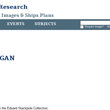
 Research
, Images & Ships Plans
EVENTS
SUBJECTS
Require Image?
Ad
RGAN
e Eduard Stackpole Collection;