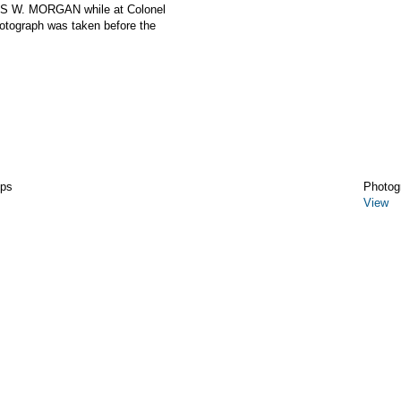
ES W. MORGAN while at Colonel
otograph was taken before the
ips
Photog
View