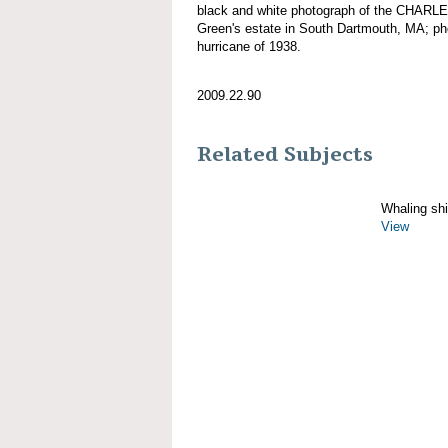
black and white photograph of the CHARL
Green's estate in South Dartmouth, MA; ph
hurricane of 1938.
2009.22.90
Related Subjects
Whaling sh
View