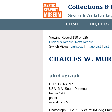
Collections &
Search Artifacts
HOME
OBJECTS
Viewing Record 130 of 925
Previous Record
Next Record
Switch Views:
Lightbox
|
Image List
|
List
CHARLES W. MO
photograph
PHOTOGRAPHS
USA, MA, South Dartmouth
before 1938
paper
overall: 7 x 5 in.
Photograph; CHARLES W. MORGAN; From th