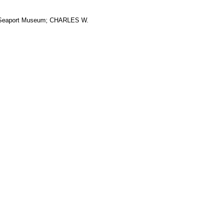
ic Seaport Museum; CHARLES W.