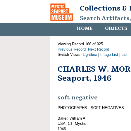
Collections &
Search Artifacts
HOME
OBJECTS
Viewing Record 166 of 925
Previous Record
Next Record
Switch Views:
Lightbox
|
Image List
|
List
CHARLES W. MORG
Seaport, 1946
soft negative
PHOTOGRAPHS - SOFT NEGATIVES
Baker, William A.
USA, CT, Mystic
1946