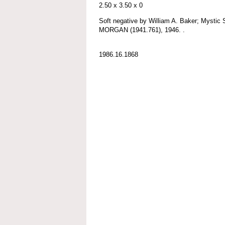
2.50 x 3.50 x 0
Soft negative by William A. Baker; Myst
MORGAN (1941.761), 1946. .
1986.16.1868