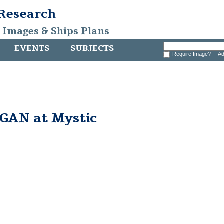
 Research
, Images & Ships Plans
EVENTS
SUBJECTS
Require Image?
Ad
AN at Mystic