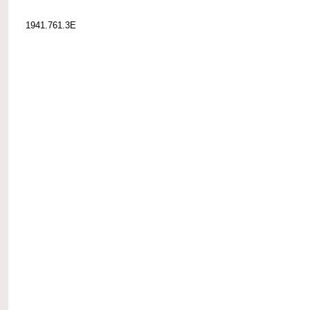
1941.761.3E