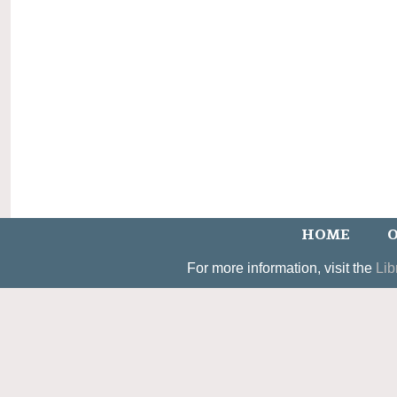
HOME
O
For more information, visit the
Lib