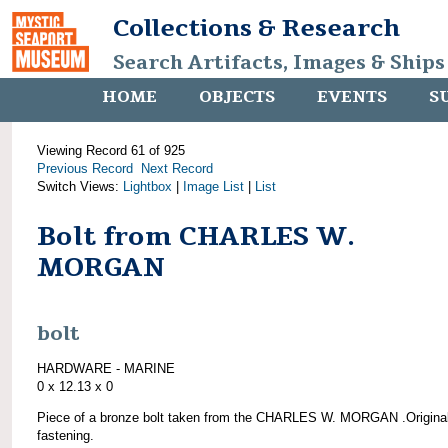
Collections & Research
Search Artifacts, Images & Ships
HOME
OBJECTS
EVENTS
S
Viewing Record 61 of 925
Previous Record
Next Record
Switch Views:
Lightbox
|
Image List
|
List
Bolt from CHARLES W.
MORGAN
bolt
HARDWARE - MARINE
0 x 12.13 x 0
Piece of a bronze bolt taken from the CHARLES W. MORGAN .Origina
fastening.