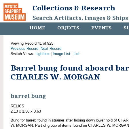
Collections & Research
Search Artifacts, Images & Ships
HOME
OBJECTS
EVENTS
S
Viewing Record 41 of 925
Previous Record
Next Record
Switch Views:
Lightbox
|
Image List
|
List
Barrel bung found aboard ba
CHARLES W. MORGAN
barrel bung
RELICS
2.13 x 1.50 x 0.63
Bung for barrel; found in strainer after hosing down lower hold of CHA
W. MORGAN. Part of group of items found on CHARLES W. MORGAN