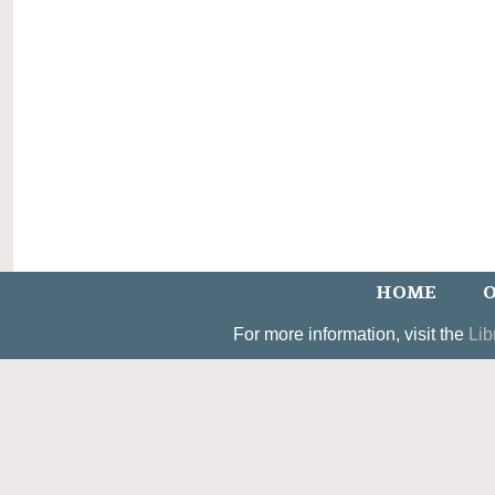
HOME
O
For more information, visit the
Lib