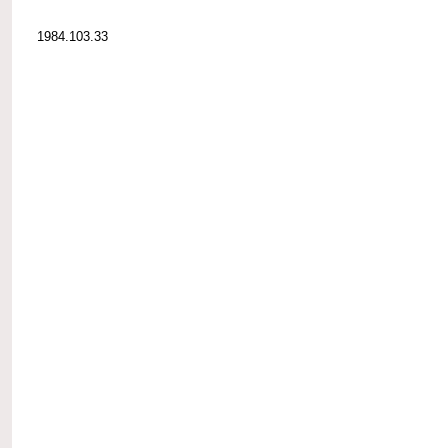
1984.103.33