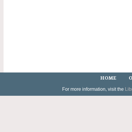
HOME
O
For more information, visit the
Lib