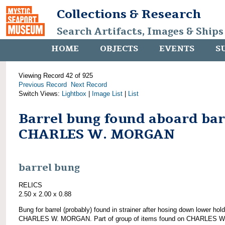
Collections & Research
Search Artifacts, Images & Ships
HOME
OBJECTS
EVENTS
S
Viewing Record 42 of 925
Previous Record
Next Record
Switch Views:
Lightbox
|
Image List
|
List
Barrel bung found aboard ba
CHARLES W. MORGAN
barrel bung
RELICS
2.50 x 2.00 x 0.88
Bung for barrel (probably) found in strainer after hosing down lower hold
CHARLES W. MORGAN. Part of group of items found on CHARLES W