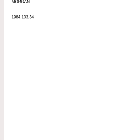
MORGAN.
1984.103.34