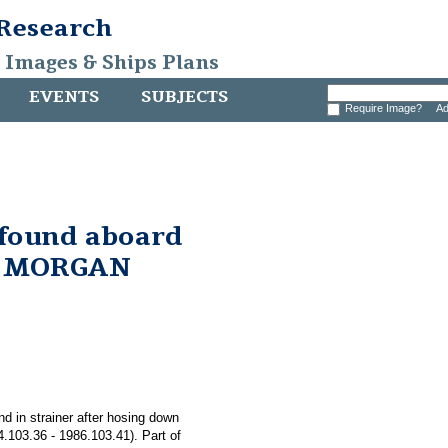
 Research
, Images & Ships Plans
EVENTS
SUBJECTS
Require Image?
Ad
 found aboard
. MORGAN
nd in strainer after hosing down
03.36 - 1986.103.41). Part of