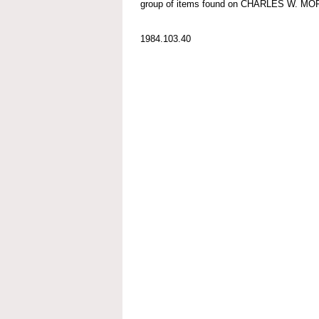
group of items found on CHARLES W. M
1984.103.40