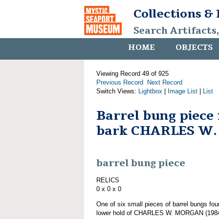
Collections &
Search Artifacts
HOME
OBJECTS
Viewing Record 49 of 925
Previous Record
Next Record
Switch Views:
Lightbox
|
Image List
|
List
Barrel bung piece
bark CHARLES W
barrel bung piece
RELICS
0 x 0 x 0
One of six small pieces of barrel bungs fou
lower hold of CHARLES W. MORGAN (1984.1