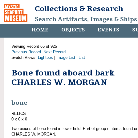
Collections & Research
Search Artifacts, Images & Ships
HOME
OBJECTS
EVENTS
S
Viewing Record 65 of 925
Previous Record
Next Record
Switch Views:
Lightbox
|
Image List
|
List
Bone found aboard bark
CHARLES W. MORGAN
bone
RELICS
0 x 0 x 0
Two pieces of bone found in lower hold. Part of group of items found o
CHARLES W. MORGAN.