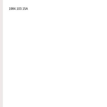
1984.103.15A