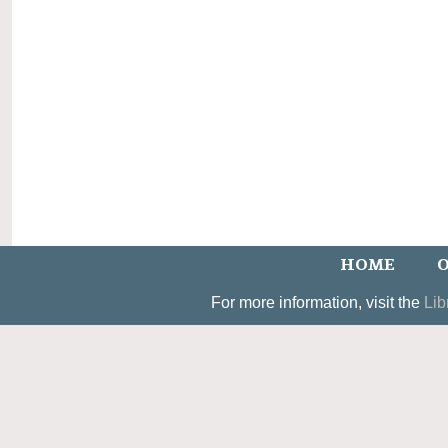
HOME
O
For more information, visit the
Lib