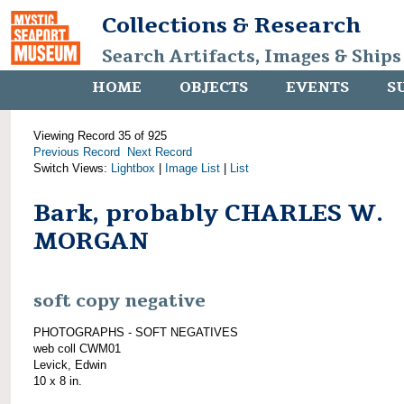
Collections & Research
Search Artifacts, Images & Ships
HOME
OBJECTS
EVENTS
S
Viewing Record 35 of 925
Previous Record
Next Record
Switch Views:
Lightbox
|
Image List
|
List
Bark, probably CHARLES W.
MORGAN
soft copy negative
PHOTOGRAPHS - SOFT NEGATIVES
web coll CWM01
Levick, Edwin
10 x 8 in.