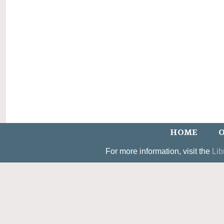
HOME
O
For more information, visit the
Lib