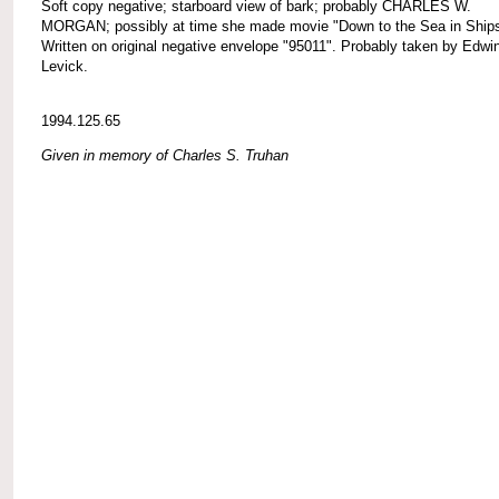
Soft copy negative; starboard view of bark; probably CHARLES W.
MORGAN; possibly at time she made movie "Down to the Sea in Ships
Written on original negative envelope "95011". Probably taken by Edwi
Levick.
1994.125.65
Given in memory of Charles S. Truhan