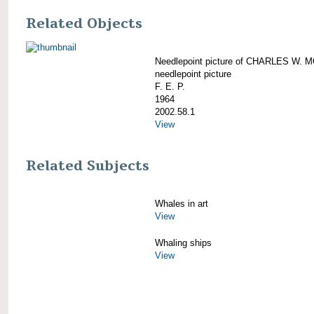
Related Objects
Needlepoint picture of CHARLES W.
needlepoint picture
F. E. P.
1964
2002.58.1
View
Related Subjects
Whales in art
View
Whaling ships
View