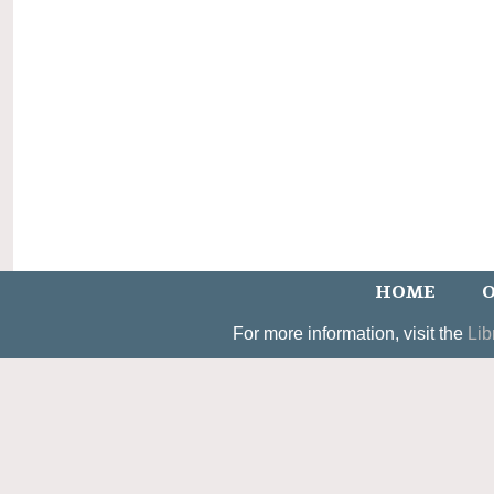
HOME
O
For more information, visit the
Lib