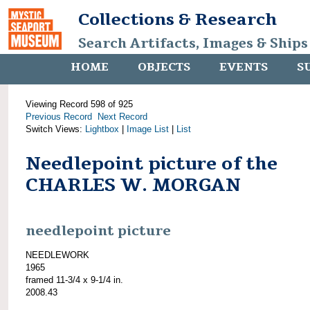
Collections & Research
Search Artifacts, Images & Ships
HOME
OBJECTS
EVENTS
S
Viewing Record 598 of 925
Previous Record
Next Record
Switch Views:
Lightbox
|
Image List
|
List
Needlepoint picture of the
CHARLES W. MORGAN
needlepoint picture
NEEDLEWORK
1965
framed 11-3/4 x 9-1/4 in.
2008.43