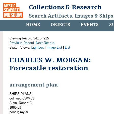
Collections & Research
Search Artifacts, Images & Ships
HOME
OBJECTS
EVENTS
S
Viewing Record 341 of 925
Previous Record
Next Record
Switch Views:
Lightbox
|
Image List
|
List
CHARLES W. MORGAN:
Forecastle restoration
arrangement plan
SHIPS PLANS
coll web CWM03
Allyn, Robert C.
1969-09
pencil; mylar