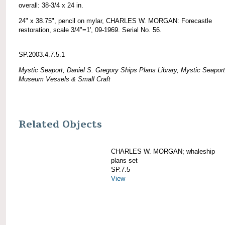
overall: 38-3/4 x 24 in.
24" x 38.75", pencil on mylar, CHARLES W. MORGAN: Forecastle
restoration, scale 3/4"=1', 09-1969. Serial No. 56.
SP.2003.4.7.5.1
Mystic Seaport, Daniel S. Gregory Ships Plans Library, Mystic Seaport
Museum Vessels & Small Craft
Related Objects
CHARLES W. MORGAN; whaleship
plans set
SP.7.5
View