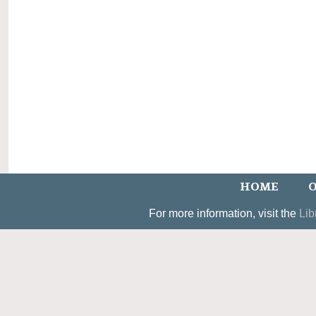
HOME
O
For more information, visit the
Lib