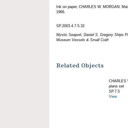
Ink on paper, CHARLES W. MORGAN: Main tr
1966.
SP.2003.4.7.5.32
Mystic Seaport, Daniel S. Gregory Ships Pl
Museum Vessels & Small Craft
Related Objects
CHARLES W
plans set
SP.7.5
View