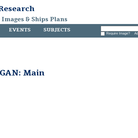
 Research
, Images & Ships Plans
EVENTS
SUBJECTS
Require Image?
Ad
GAN: Main