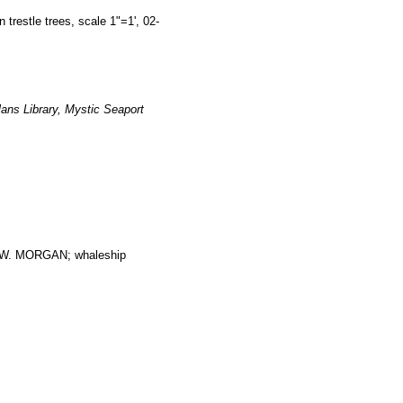
estle trees, scale 1"=1', 02-
ans Library, Mystic Seaport
. MORGAN; whaleship