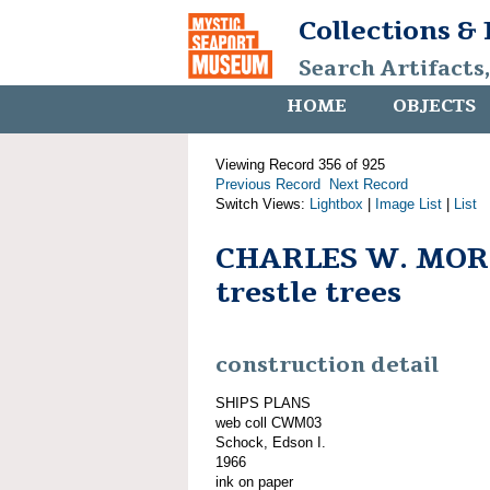
Collections &
Search Artifacts
HOME
OBJECTS
Viewing Record 356 of 925
Previous Record
Next Record
Switch Views:
Lightbox
|
Image List
|
List
CHARLES W. MOR
trestle trees
construction detail
SHIPS PLANS
web coll CWM03
Schock, Edson I.
1966
ink on paper