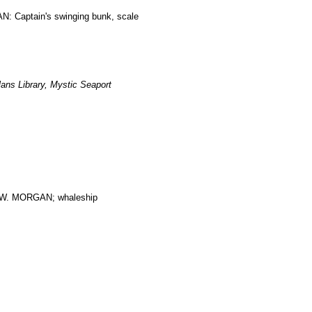
: Captain's swinging bunk, scale
ans Library, Mystic Seaport
. MORGAN; whaleship