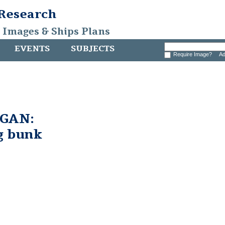
 Research
, Images & Ships Plans
EVENTS
SUBJECTS
Require Image?
Ad
GAN:
g bunk