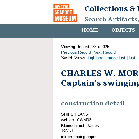
Collections &
Search Artifacts
HOME
OBJECTS
Viewing Record 284 of 925
Previous Record
Next Record
Switch Views:
Lightbox
|
Image List
|
List
CHARLES W. MOR
Captain's swingin
construction detail
SHIPS PLANS
web coll CWM03
Kleinschmidt, James
1961-11
ink on tracing paper