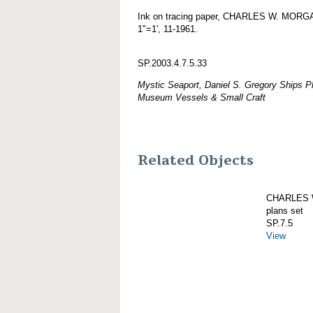
Ink on tracing paper, CHARLES W. MORGAN
1"=1', 11-1961.
SP.2003.4.7.5.33
Mystic Seaport, Daniel S. Gregory Ships Pl
Museum Vessels & Small Craft
Related Objects
CHARLES W
plans set
SP.7.5
View