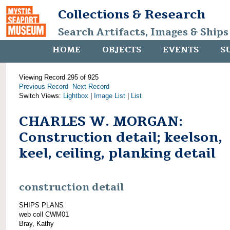
Collections & Research
Search Artifacts, Images & Ships
HOME
OBJECTS
EVENTS
S
Viewing Record 295 of 925
Previous Record
Next Record
Switch Views:
Lightbox
|
Image List
|
List
CHARLES W. MORGAN:
Construction detail; keelson,
keel, ceiling, planking detail
construction detail
SHIPS PLANS
web coll CWM01
Bray, Kathy