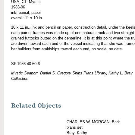
USA, CT, Mystic
1983-06
ink; pencil; paper
overall: 11 x 10 in.
10 x 11 in., ink and pencil on paper, construction detail, under the keel
each pair of frames was made up of one natural crook and two straight
grained futtocks butted on the centerline, it is at this point where the t
are driven toward each end of the vessel indicating that she was frame
her builders from amidships toward each end, no scale, no date.
SP.1986.40.60.6
Mystic Seaport, Daniel S. Gregory Ships Plans Library, Kathy L. Bray
Collection
Related Objects
CHARLES W. MORGAN: Bark
plans set
Bray, Kathy