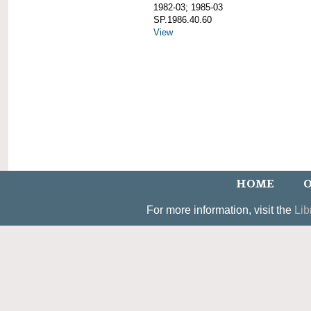
1982-03; 1985-03
SP.1986.40.60
View
HOME
O
For more information, visit the
Lib