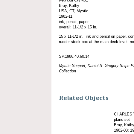
web coll CWM01
Bray, Kathy
USA, CT, Mystic
1982-11
ink; pencil; paper
overall: 11-1/2 x 15 in.
15 x 11-1/2 in., ink and pencil on paper, co
rudder stock box at the main deck level, no
SP.1986.40.60.14
Mystic Seaport, Daniel S. Gregory Ships Pl
Collection
Related Objects
CHARLES 
plans set
Bray, Kath
1982-03; 1