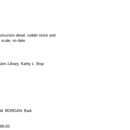
nstruction detail, rudder stock and
 scale, no date.
ans Library, Kathy L. Bray
W. MORGAN: Bark
y
985-03