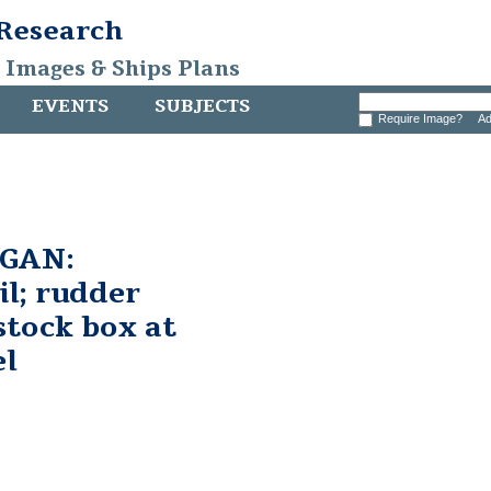
 Research
, Images & Ships Plans
EVENTS
SUBJECTS
Require Image?
Ad
GAN:
il; rudder
stock box at
el