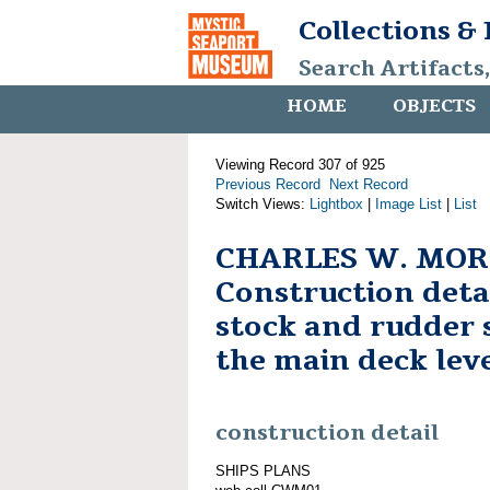
Collections &
Search Artifacts
HOME
OBJECTS
Viewing Record 307 of 925
Previous Record
Next Record
Switch Views:
Lightbox
|
Image List
|
List
CHARLES W. MOR
Construction deta
stock and rudder 
the main deck lev
construction detail
SHIPS PLANS