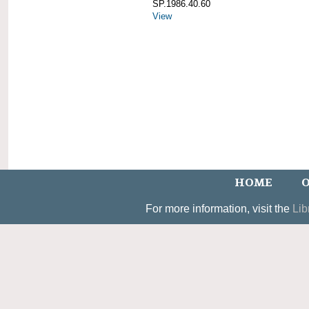
SP.1986.40.60
View
HOME
O
For more information, visit the
Lib