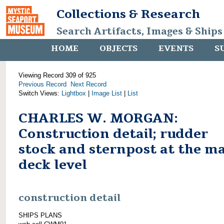
Collections & Research
Search Artifacts, Images & Ships
HOME
OBJECTS
EVENTS
S
Viewing Record 309 of 925
Previous Record
Next Record
Switch Views:
Lightbox
|
Image List
|
List
CHARLES W. MORGAN:
Construction detail; rudder
stock and sternpost at the m
deck level
construction detail
SHIPS PLANS