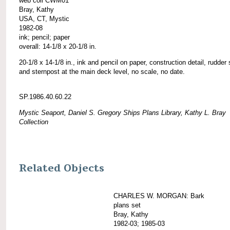
web coll CWM01
Bray, Kathy
USA, CT, Mystic
1982-08
ink; pencil; paper
overall: 14-1/8 x 20-1/8 in.
20-1/8 x 14-1/8 in., ink and pencil on paper, construction detail, rudder
and sternpost at the main deck level, no scale, no date.
SP.1986.40.60.22
Mystic Seaport, Daniel S. Gregory Ships Plans Library, Kathy L. Bray
Collection
Related Objects
CHARLES W. MORGAN: Bark
plans set
Bray, Kathy
1982-03; 1985-03