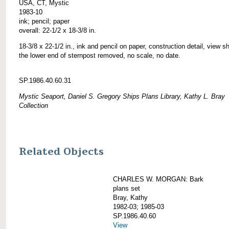
USA, CT, Mystic
1983-10
ink; pencil; paper
overall: 22-1/2 x 18-3/8 in.
18-3/8 x 22-1/2 in., ink and pencil on paper, construction detail, view 
the lower end of sternpost removed, no scale, no date.
SP.1986.40.60.31
Mystic Seaport, Daniel S. Gregory Ships Plans Library, Kathy L. Bray
Collection
Related Objects
CHARLES W. MORGAN: Bark
plans set
Bray, Kathy
1982-03; 1985-03
SP.1986.40.60
View