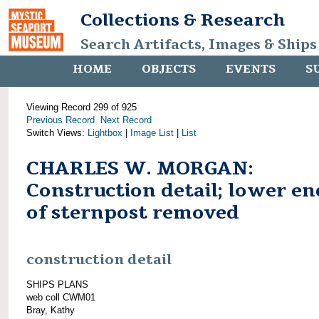
Collections & Research
Search Artifacts, Images & Ships
HOME
OBJECTS
EVENTS
S
Viewing Record 299 of 925
Previous Record
Next Record
Switch Views:
Lightbox
|
Image List
|
List
CHARLES W. MORGAN:
Construction detail; lower en
of sternpost removed
construction detail
SHIPS PLANS
web coll CWM01
Bray, Kathy