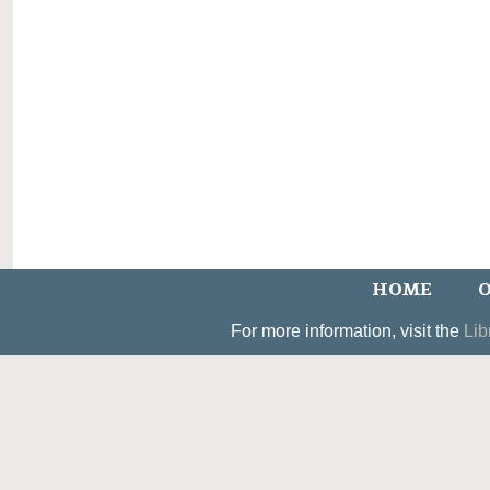
HOME
O
For more information, visit the
Lib