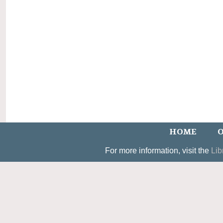
HOME
O
For more information, visit the
Lib