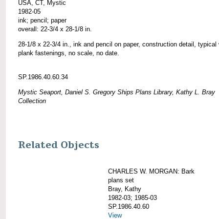
USA, CT, Mystic
1982-05
ink; pencil; paper
overall: 22-3/4 x 28-1/8 in.
28-1/8 x 22-3/4 in., ink and pencil on paper, construction detail, typical
plank fastenings, no scale, no date.
SP.1986.40.60.34
Mystic Seaport, Daniel S. Gregory Ships Plans Library, Kathy L. Bray
Collection
Related Objects
CHARLES W. MORGAN: Bark
plans set
Bray, Kathy
1982-03; 1985-03
SP.1986.40.60
View