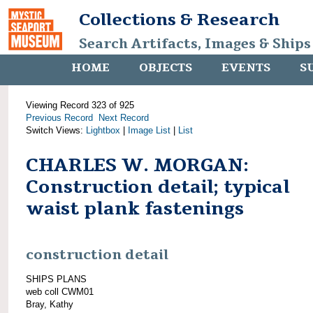
Collections & Research
Search Artifacts, Images & Ships
HOME
OBJECTS
EVENTS
S
Viewing Record 323 of 925
Previous Record
Next Record
Switch Views:
Lightbox
|
Image List
|
List
CHARLES W. MORGAN:
Construction detail; typical
waist plank fastenings
construction detail
SHIPS PLANS
web coll CWM01
Bray, Kathy