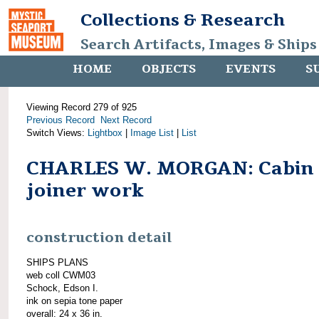
Collections & Research
Search Artifacts, Images & Ships
HOME
OBJECTS
EVENTS
S
Viewing Record 279 of 925
Previous Record
Next Record
Switch Views:
Lightbox
|
Image List
|
List
CHARLES W. MORGAN: Cabin
joiner work
construction detail
SHIPS PLANS
web coll CWM03
Schock, Edson I.
ink on sepia tone paper
overall: 24 x 36 in.