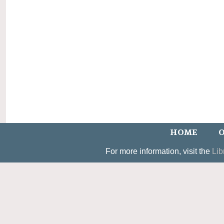
HOME
O
For more information, visit the
Lib