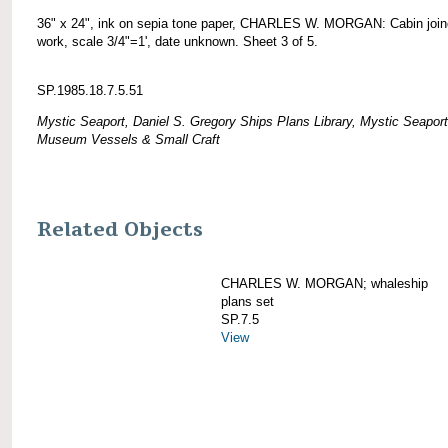
36" x 24", ink on sepia tone paper, CHARLES W. MORGAN: Cabin join
work, scale 3/4"=1', date unknown. Sheet 3 of 5.
SP.1985.18.7.5.51
Mystic Seaport, Daniel S. Gregory Ships Plans Library, Mystic Seaport
Museum Vessels & Small Craft
Related Objects
CHARLES W. MORGAN; whaleship
plans set
SP.7.5
View