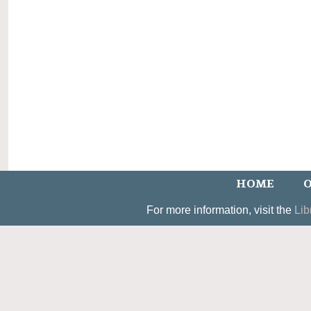
HOME
O
For more information, visit the
Lib