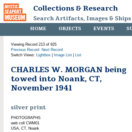
Collections & Research
Search Artifacts, Images & Ships
HOME
OBJECTS
EVENTS
S
Viewing Record 213 of 925
Previous Record
Next Record
Switch Views:
Lightbox
|
Image List
|
List
CHARLES W. MORGAN being
towed into Noank, CT,
November 1941
silver print
PHOTOGRAPHS
web coll CWM01
USA, CT, Noank