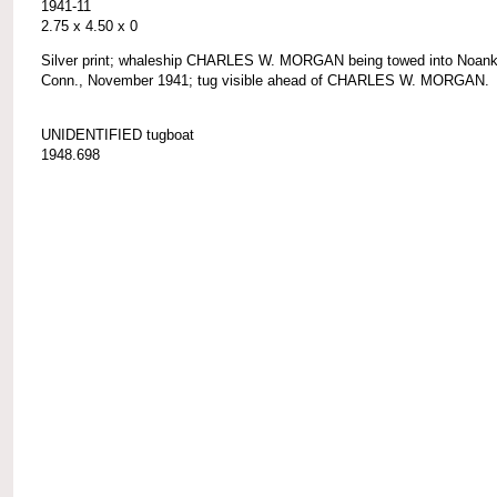
1941-11
2.75 x 4.50 x 0
Silver print; whaleship CHARLES W. MORGAN being towed into Noank
Conn., November 1941; tug visible ahead of CHARLES W. MORGAN.
UNIDENTIFIED tugboat
1948.698