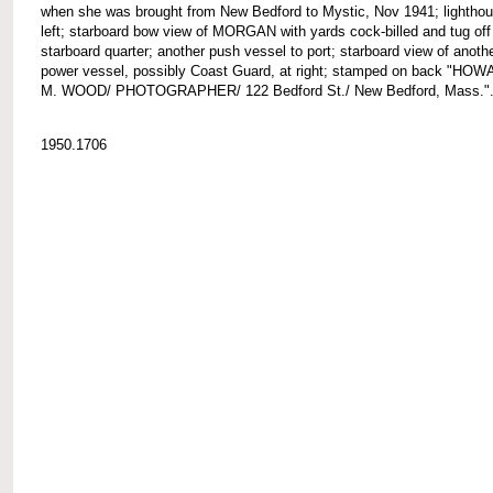
when she was brought from New Bedford to Mystic, Nov 1941; lighthou
left; starboard bow view of MORGAN with yards cock-billed and tug off
starboard quarter; another push vessel to port; starboard view of anoth
power vessel, possibly Coast Guard, at right; stamped on back "HO
M. WOOD/ PHOTOGRAPHER/ 122 Bedford St./ New Bedford, Mass."
1950.1706