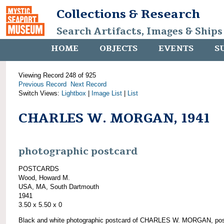
Collections & Research
Search Artifacts, Images & Ships
HOME
OBJECTS
EVENTS
S
Viewing Record 248 of 925
Previous Record
Next Record
Switch Views:
Lightbox
|
Image List
|
List
CHARLES W. MORGAN, 1941
photographic postcard
POSTCARDS
Wood, Howard M.
USA, MA, South Dartmouth
1941
3.50 x 5.50 x 0
Black and white photographic postcard of CHARLES W. MORGAN, pos