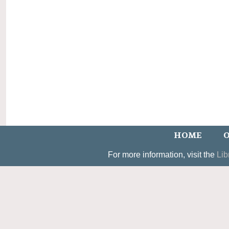
HOME
O
For more information, visit the
Lib